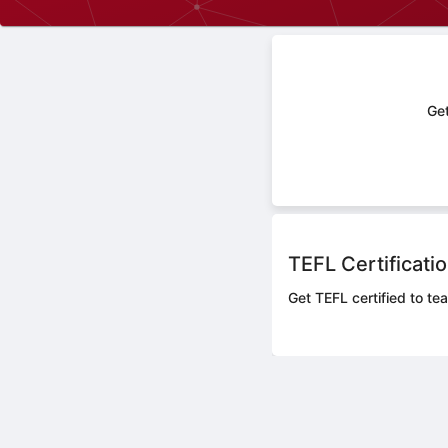
Get
TEFL Certificati
Get TEFL certified to te