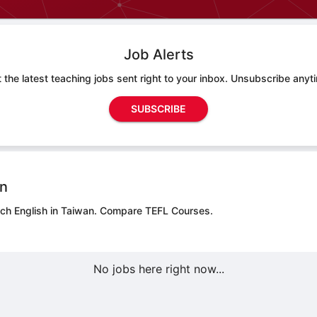
Job Alerts
 the latest teaching jobs sent right to your inbox. Unsubscribe anyt
SUBSCRIBE
on
ach English in Taiwan.
Compare TEFL Courses.
No jobs here right now...