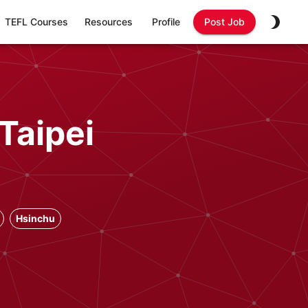
TEFL Courses
Resources
Profile
Post Job
Taipei
Hsinchu