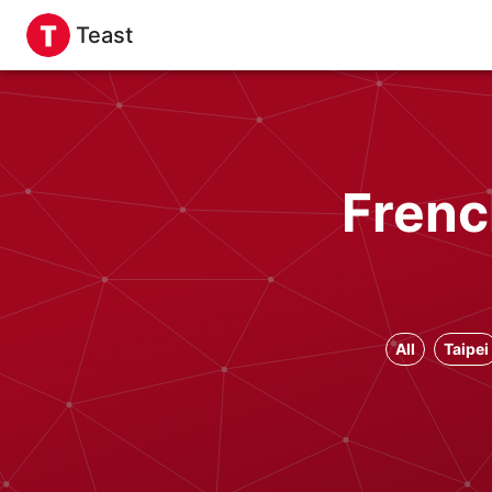
Teast
Frenc
All
Taipei