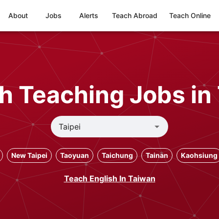
About
Jobs
Alerts
Teach Abroad
Teach Online
h Teaching Jobs in 
New Taipei
Taoyuan
Taichung
Tainan
Kaohsiung
Teach English In Taiwan