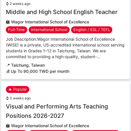
⌚
2 weeks ago
Middle and High School English Teacher
🏫
Wagor International School of Excellence
Full-Time
International School
English / ESL / TEFL
Job Description:Wagor International School of Excellence
(WISE) is a private, US-accredited international school serving
students in Grades 1–12 in Taichung, Taiwan. We are
committed to providing a high-quality, student-...
📍
Taichung, Taiwan
💰 Up To 90,000 TWD per month
🔥 Popular
⌚
3 weeks ago
Visual and Performing Arts Teaching
Positions 2026-2027
🏫
Wagor International School of Excellence