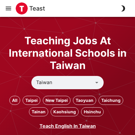
Teast
Teaching Jobs At
International Schools in
Taiwan
All
Taipei
New Taipei
Taoyuan
Taichung
Tainan
Kaohsiung
Hsinchu
Teach English In Taiwan