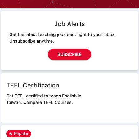
Job Alerts
Get the latest teaching jobs sent right to your inbox.
Unsubscribe anytime.
SUBSCRIBE
TEFL Certification
Get TEFL certified to teach English in
Taiwan.
Compare TEFL Courses.
🔥 Popular