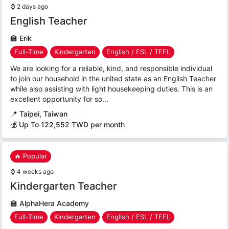
⌚
2 days ago
English Teacher
🏫
Erik
Full-Time
Kindergarten
English / ESL / TEFL
We are looking for a reliable, kind, and responsible individual
to join our household in the united state as an English Teacher
while also assisting with light housekeeping duties. This is an
excellent opportunity for so...
📍
Taipei, Taiwan
💰 Up To 122,552 TWD per month
🔥 Popular
⌚
4 weeks ago
Kindergarten Teacher
🏫
AlphaHera Academy
Full-Time
Kindergarten
English / ESL / TEFL