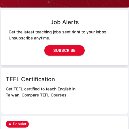
Job Alerts
Get the latest teaching jobs sent right to your inbox.
Unsubscribe anytime.
SUBSCRIBE
TEFL Certification
Get TEFL certified to teach English in
Taiwan.
Compare TEFL Courses.
🔥 Popular