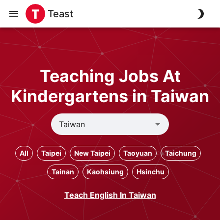
Teast
Teaching Jobs At
Kindergartens in Taiwan
All
Taipei
New Taipei
Taoyuan
Taichung
Tainan
Kaohsiung
Hsinchu
Teach English In Taiwan