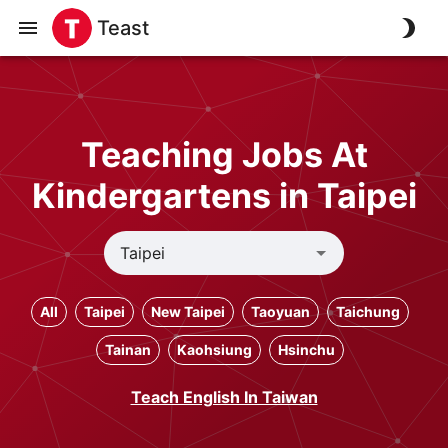
Teast
Teaching Jobs At
Kindergartens in Taipei
All
Taipei
New Taipei
Taoyuan
Taichung
Tainan
Kaohsiung
Hsinchu
Teach English In Taiwan