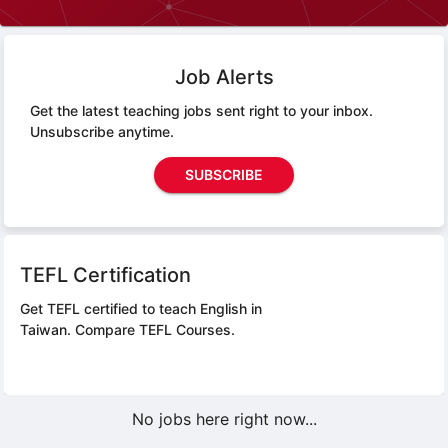
Job Alerts
Get the latest teaching jobs sent right to your inbox.
Unsubscribe anytime.
SUBSCRIBE
TEFL Certification
Get TEFL certified to teach English in
Taiwan.
Compare TEFL Courses.
No jobs here right now...