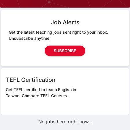
Job Alerts
Get the latest teaching jobs sent right to your inbox.
Unsubscribe anytime.
SUBSCRIBE
TEFL Certification
Get TEFL certified to teach English in
Taiwan.
Compare TEFL Courses.
No jobs here right now...