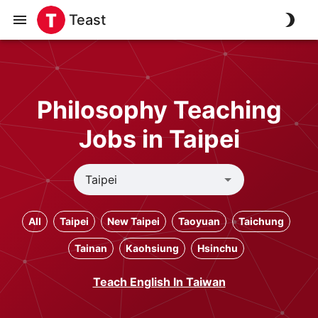
Teast
Philosophy Teaching
Jobs in Taipei
All
Taipei
New Taipei
Taoyuan
Taichung
Tainan
Kaohsiung
Hsinchu
Teach English In Taiwan