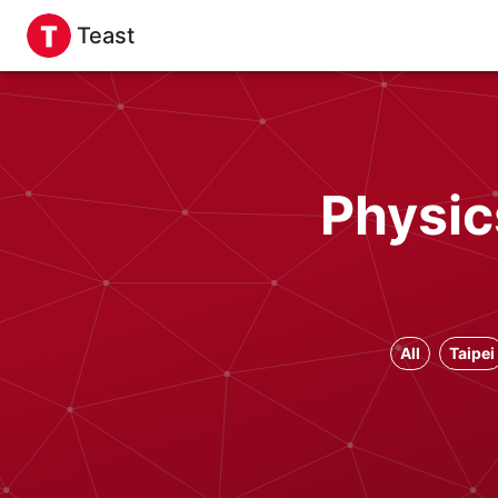
Teast
Physic
All
Taipei