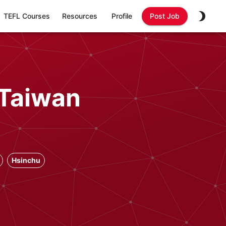
TEFL Courses
Resources
Profile
Post Job
 Taiwan
Hsinchu