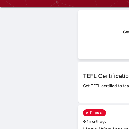
Get
TEFL Certificati
Get TEFL certified to te
🔥 Popular
⌚
1 month ago