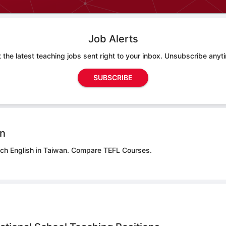
Job Alerts
 the latest teaching jobs sent right to your inbox. Unsubscribe anyt
SUBSCRIBE
on
ach English in Taiwan.
Compare TEFL Courses.