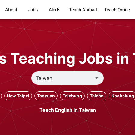
About
Jobs
Alerts
Teach Abroad
Teach Online
s Teaching Jobs in
New Taipei
Taoyuan
Taichung
Tainan
Kaohsiung
Teach English In Taiwan