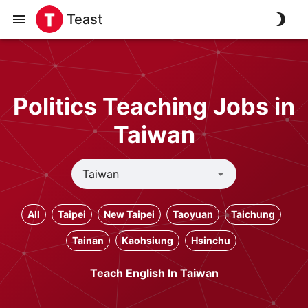
Teast
Politics Teaching Jobs in
Taiwan
All
Taipei
New Taipei
Taoyuan
Taichung
Tainan
Kaohsiung
Hsinchu
Teach English In Taiwan