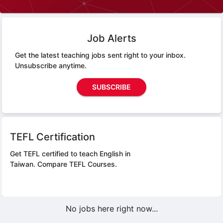
Job Alerts
Get the latest teaching jobs sent right to your inbox.
Unsubscribe anytime.
SUBSCRIBE
TEFL Certification
Get TEFL certified to teach English in
Taiwan.
Compare TEFL Courses.
No jobs here right now...