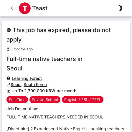
Teast
⛔ This job has expired, please do not
apply
⌚
3 months ago
Full-time native teachers in
Seoul
🏫
Learning Forest
📍
Seoul
,
South Korea
💰 Up To 2,700,000 KRW per month
Full-Time
Private School
English / ESL / TEFL
Job Description:
FULL-TIME NATIVE TEACHERS NEEDED IN SEOUL
[Direct hire] 2 Experienced Native English-speaking teachers