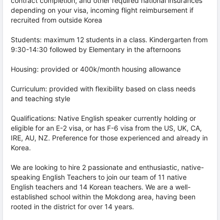
contract completion, and other required national insurances
depending on your visa, incoming flight reimbursement if
recruited from outside Korea
Students: maximum 12 students in a class. Kindergarten from
9:30-14:30 followed by Elementary in the afternoons
Housing: provided or 400k/month housing allowance
Curriculum: provided with flexibility based on class needs
and teaching style
Qualifications: Native English speaker currently holding or
eligible for an E-2 visa, or has F-6 visa from the US, UK, CA,
IRE, AU, NZ. Preference for those experienced and already in
Korea.
We are looking to hire 2 passionate and enthusiastic, native-
speaking English Teachers to join our team of 11 native
English teachers and 14 Korean teachers. We are a well-
established school within the Mokdong area, having been
rooted in the district for over 14 years.