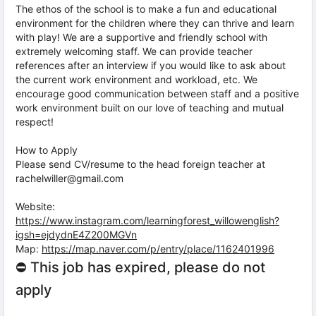
The ethos of the school is to make a fun and educational
environment for the children where they can thrive and learn
with play! We are a supportive and friendly school with
extremely welcoming staff. We can provide teacher
references after an interview if you would like to ask about
the current work environment and workload, etc. We
encourage good communication between staff and a positive
work environment built on our love of teaching and mutual
respect!
How to Apply
Please send CV/resume to the head foreign teacher at
rachelwiller@gmail.com
Website:
https://www.instagram.com/learningforest_willowenglish?
igsh=ejdydnE4Z200MGVn
Map:
https://map.naver.com/p/entry/place/1162401996
⛔ This job has expired, please do not
apply