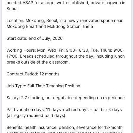
needed ASAP for a large, well-established, private hagwon in
Seoul
Location: Mokdong, Seoul, in a newly renovated space near
Mokdong Emart and Mokdong Station, line 5
Start date: end of July, 2026
Working Hours: Mon, Wed, Fri: 9:00-18:30, Tue, Thurs: 9:00-
17:00. Breaks scheduled throughout the day, including lunch
breaks outside of the classroom.
Contract Period: 12 months
Job Type: Full-Time Teaching Position
Salary: 2.7 starting, but negotiable depending on experience
Paid vacation days: 11 days + all red days + paid sick days
(all legally required paid days)
Benefits: health insurance, pension, severance for 12-month