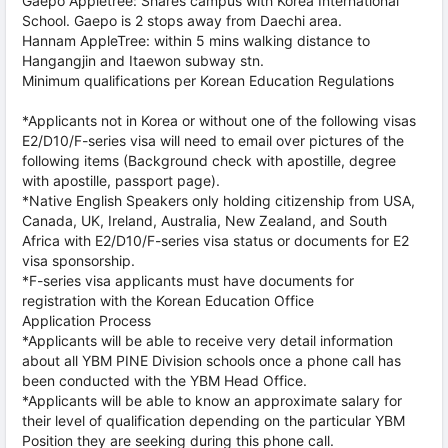
Gaepo Appletree: Shares campus with Korea International
School. Gaepo is 2 stops away from Daechi area.
Hannam AppleTree: within 5 mins walking distance to
Hangangjin and Itaewon subway stn.
Minimum qualifications per Korean Education Regulations
*Applicants not in Korea or without one of the following visas
E2/D10/F-series visa will need to email over pictures of the
following items (Background check with apostille, degree
with apostille, passport page).
*Native English Speakers only holding citizenship from USA,
Canada, UK, Ireland, Australia, New Zealand, and South
Africa with E2/D10/F-series visa status or documents for E2
visa sponsorship.
*F-series visa applicants must have documents for
registration with the Korean Education Office
Application Process
*Applicants will be able to receive very detail information
about all YBM PINE Division schools once a phone call has
been conducted with the YBM Head Office.
*Applicants will be able to know an approximate salary for
their level of qualification depending on the particular YBM
Position they are seeking during this phone call.