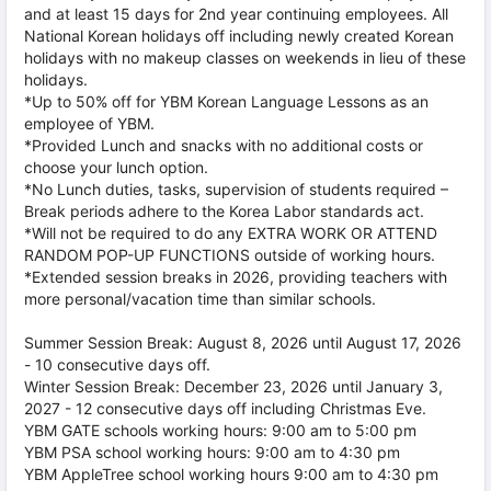
and at least 15 days for 2nd year continuing employees. All
National Korean holidays off including newly created Korean
holidays with no makeup classes on weekends in lieu of these
holidays.
*Up to 50% off for YBM Korean Language Lessons as an
employee of YBM.
*Provided Lunch and snacks with no additional costs or
choose your lunch option.
*No Lunch duties, tasks, supervision of students required –
Break periods adhere to the Korea Labor standards act.
*Will not be required to do any EXTRA WORK OR ATTEND
RANDOM POP-UP FUNCTIONS outside of working hours.
*Extended session breaks in 2026, providing teachers with
more personal/vacation time than similar schools.
Summer Session Break: August 8, 2026 until August 17, 2026
- 10 consecutive days off.
Winter Session Break: December 23, 2026 until January 3,
2027 - 12 consecutive days off including Christmas Eve.
YBM GATE schools working hours: 9:00 am to 5:00 pm
YBM PSA school working hours: 9:00 am to 4:30 pm
YBM AppleTree school working hours 9:00 am to 4:30 pm