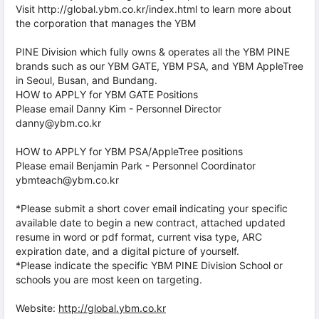
Visit http://global.ybm.co.kr/index.html to learn more about
the corporation that manages the YBM
PINE Division which fully owns & operates all the YBM PINE
brands such as our YBM GATE, YBM PSA, and YBM AppleTree
in Seoul, Busan, and Bundang.
HOW to APPLY for YBM GATE Positions
Please email Danny Kim - Personnel Director
danny@ybm.co.kr
HOW to APPLY for YBM PSA/AppleTree positions
Please email Benjamin Park - Personnel Coordinator
ybmteach@ybm.co.kr
*Please submit a short cover email indicating your specific
available date to begin a new contract, attached updated
resume in word or pdf format, current visa type, ARC
expiration date, and a digital picture of yourself.
*Please indicate the specific YBM PINE Division School or
schools you are most keen on targeting.
Website:
http://global.ybm.co.kr