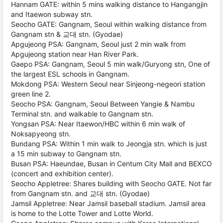
Hannam GATE: within 5 mins walking distance to Hangangjin
and Itaewon subway stn.
Seocho GATE: Gangnam, Seoul within walking distance from
Gangnam stn & 교대 stn. (Gyodae)
Apgujeong PSA: Gangnam, Seoul just 2 min walk from
Apgujeong station near Han River Park.
Gaepo PSA: Gangnam, Seoul 5 min walk/Guryong stn, One of
the largest ESL schools in Gangnam.
Mokdong PSA: Western Seoul near Sinjeong-negeori station
green line 2.
Seocho PSA: Gangnam, Seoul Between Yangie & Nambu
Terminal stn. and walkable to Gangnam stn.
Yongsan PSA: Near Itaewon/HBC within 6 min walk of
Noksapyeong stn.
Bundang PSA: Within 1 min walk to Jeongja stn. which is just
a 15 min subway to Gangnam stn.
Busan PSA: Haeundae, Busan in Centum City Mall and BEXCO
(concert and exhibition center).
Seocho Appletree: Shares building with Seocho GATE. Not far
from Gangnam stn. and 교대 stn. (Gyodae)
Jamsil Appletree: Near Jamsil baseball stadium. Jamsil area
is home to the Lotte Tower and Lotte World.