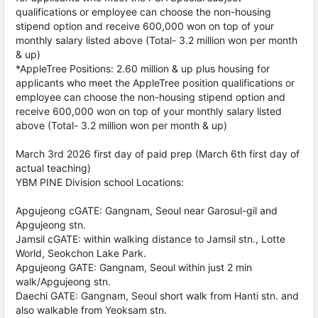
qualifications or employee can choose the non-housing
stipend option and receive 600,000 won on top of your
monthly salary listed above (Total- 3.2 million won per month
& up)
*AppleTree Positions: 2.60 million & up plus housing for
applicants who meet the AppleTree position qualifications or
employee can choose the non-housing stipend option and
receive 600,000 won on top of your monthly salary listed
above (Total- 3.2 million won per month & up)
March 3rd 2026 first day of paid prep (March 6th first day of
actual teaching)
YBM PINE Division school Locations:
Apgujeong cGATE: Gangnam, Seoul near Garosul-gil and
Apgujeong stn.
Jamsil cGATE: within walking distance to Jamsil stn., Lotte
World, Seokchon Lake Park.
Apgujeong GATE: Gangnam, Seoul within just 2 min
walk/Apgujeong stn.
Daechi GATE: Gangnam, Seoul short walk from Hanti stn. and
also walkable from Yeoksam stn.