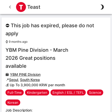
Teast
⛔ This job has expired, please do not
apply
⌚
9 months ago
YBM Pine Division - March
2026 Great positions
available
🏫
YBM PINE Division
📍
Seoul
,
South Korea
💰 Up To 3,900,000 KRW per month
Full-Time
Kindergarten
English / ESL / TEFL
Science
Korean
Job Description: