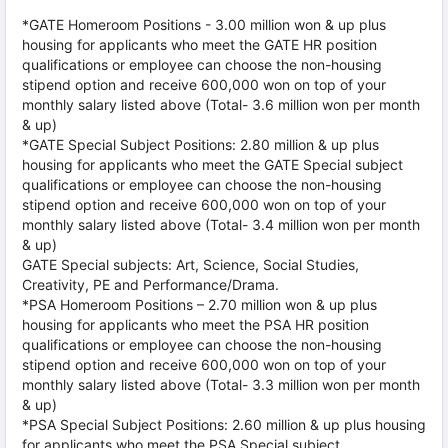
*GATE Homeroom Positions - 3.00 million won & up plus
housing for applicants who meet the GATE HR position
qualifications or employee can choose the non-housing
stipend option and receive 600,000 won on top of your
monthly salary listed above (Total- 3.6 million won per month
& up)
*GATE Special Subject Positions: 2.80 million & up plus
housing for applicants who meet the GATE Special subject
qualifications or employee can choose the non-housing
stipend option and receive 600,000 won on top of your
monthly salary listed above (Total- 3.4 million won per month
& up)
GATE Special subjects: Art, Science, Social Studies,
Creativity, PE and Performance/Drama.
*PSA Homeroom Positions – 2.70 million won & up plus
housing for applicants who meet the PSA HR position
qualifications or employee can choose the non-housing
stipend option and receive 600,000 won on top of your
monthly salary listed above (Total- 3.3 million won per month
& up)
*PSA Special Subject Positions: 2.60 million & up plus housing
for applicants who meet the PSA Special subject