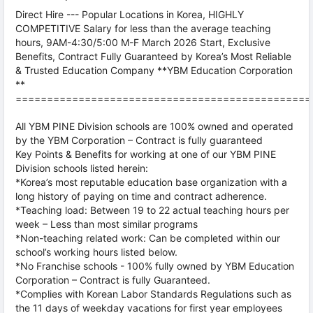
Direct Hire --- Popular Locations in Korea, HIGHLY
COMPETITIVE Salary for less than the average teaching
hours, 9AM-4:30/5:00 M-F March 2026 Start, Exclusive
Benefits, Contract Fully Guaranteed by Korea’s Most Reliable
& Trusted Education Company **YBM Education Corporation
**
===============================================
All YBM PINE Division schools are 100% owned and operated
by the YBM Corporation – Contract is fully guaranteed
Key Points & Benefits for working at one of our YBM PINE
Division schools listed herein:
*Korea’s most reputable education base organization with a
long history of paying on time and contract adherence.
*Teaching load: Between 19 to 22 actual teaching hours per
week – Less than most similar programs
*Non-teaching related work: Can be completed within our
school’s working hours listed below.
*No Franchise schools - 100% fully owned by YBM Education
Corporation – Contract is fully Guaranteed.
*Complies with Korean Labor Standards Regulations such as
the 11 days of weekday vacations for first year employees