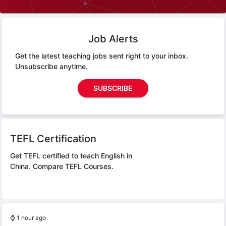
Job Alerts
Get the latest teaching jobs sent right to your inbox.
Unsubscribe anytime.
SUBSCRIBE
TEFL Certification
Get TEFL certified to teach English in
China.
Compare TEFL Courses.
⌚
1 hour ago