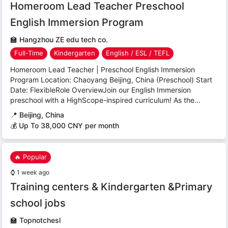
Homeroom Lead Teacher Preschool
English Immersion Program
🏫
Hangzhou ZE edu tech co.
Full-Time
Kindergarten
English / ESL / TEFL
Homeroom Lead Teacher | Preschool English Immersion
Program Location: Chaoyang Beijing, China (Preschool) Start
Date: FlexibleRole OverviewJoin our English Immersion
preschool with a HighScope-inspired curriculum! As the...
📍
Beijing, China
💰 Up To 38,000 CNY per month
🔥 Popular
⌚
1 week ago
Training centers & Kindergarten &Primary
school jobs
🏫
Topnotchesl