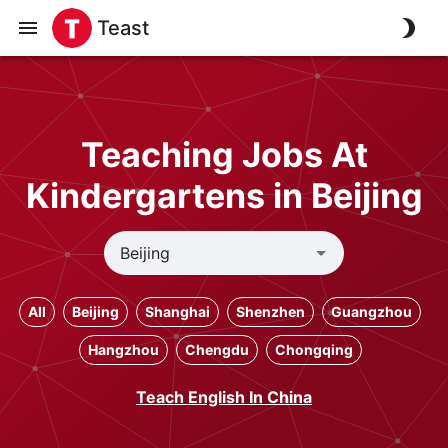
Teast
Teaching Jobs At
Kindergartens in Beijing
All
Beijing
Shanghai
Shenzhen
Guangzhou
Hangzhou
Chengdu
Chongqing
Teach English In China