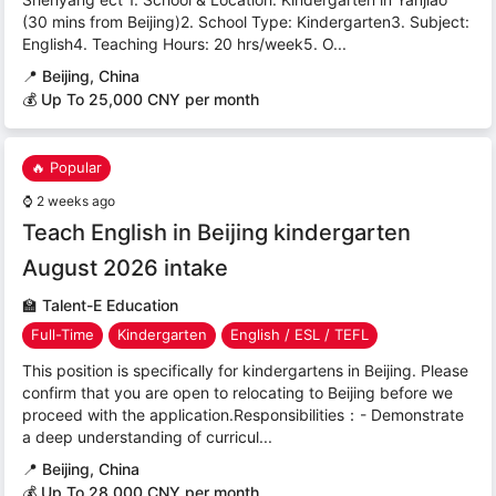
(30 mins from Beijing)2. School Type: Kindergarten3. Subject:
English4. Teaching Hours: 20 hrs/week5. O...
📍
Beijing, China
💰 Up To 25,000 CNY per month
🔥 Popular
⌚
2 weeks ago
Teach English in Beijing kindergarten
August 2026 intake
🏫
Talent-E Education
Full-Time
Kindergarten
English / ESL / TEFL
This position is specifically for kindergartens in Beijing. Please
confirm that you are open to relocating to Beijing before we
proceed with the application.Responsibilities：- Demonstrate
a deep understanding of curricul...
📍
Beijing, China
💰 Up To 28,000 CNY per month