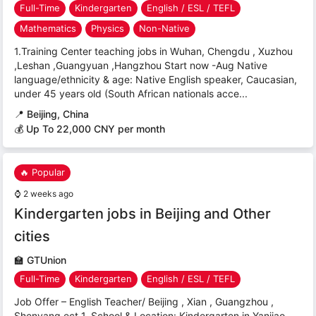
Full-Time
Kindergarten
English / ESL / TEFL
Mathematics
Physics
Non-Native
1.Training Center teaching jobs in Wuhan, Chengdu , Xuzhou
,Leshan ,Guangyuan ,Hangzhou Start now -Aug Native
language/ethnicity & age: Native English speaker, Caucasian,
under 45 years old (South African nationals acce...
📍
Beijing, China
💰 Up To 22,000 CNY per month
🔥 Popular
⌚
2 weeks ago
Kindergarten jobs in Beijing and Other
cities
🏫
GTUnion
Full-Time
Kindergarten
English / ESL / TEFL
Job Offer – English Teacher/ Beijing , Xian , Guangzhou ,
Shenyang ect 1. School & Location: Kindergarten in Yanjiao